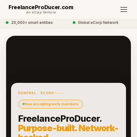
FreelanceProDucer.com
An eCorp Venture
●
20,000+ smart entities
●
Global eCorp Network
GENERAL · ECORP
Now accepting early members
FreelanceProDucer.
Purpose-built. Network-