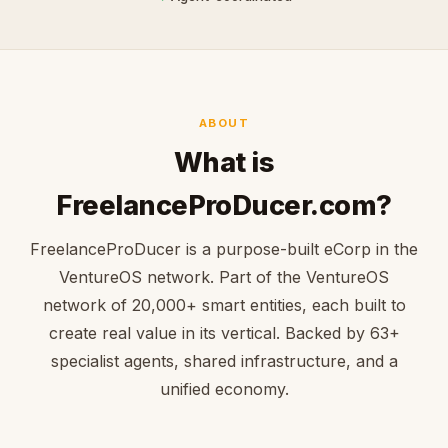
ABOUT
What is
FreelanceProDucer.com?
FreelanceProDucer is a purpose-built eCorp in the
VentureOS network. Part of the VentureOS
network of 20,000+ smart entities, each built to
create real value in its vertical. Backed by 63+
specialist agents, shared infrastructure, and a
unified economy.