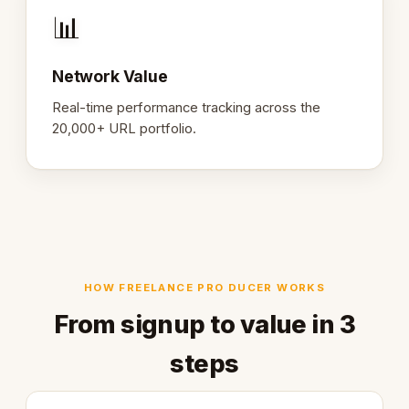
📊
Network Value
Real-time performance tracking across the
20,000+ URL portfolio.
HOW FREELANCE PRO DUCER WORKS
From signup to value in 3
steps