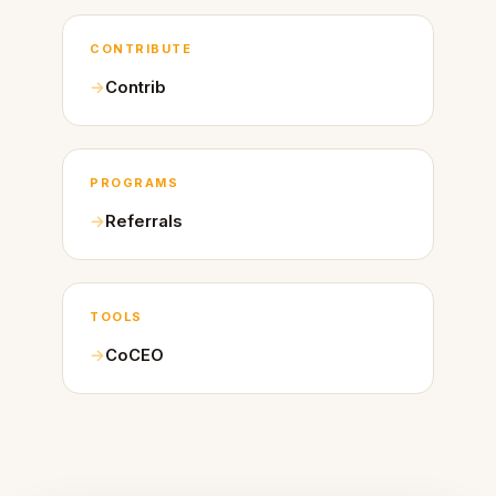
CONTRIBUTE
Contrib
PROGRAMS
Referrals
TOOLS
CoCEO