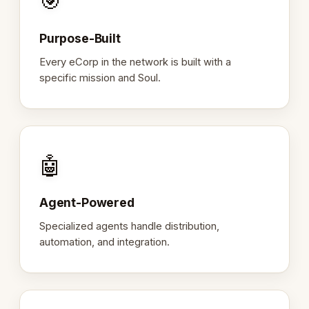
🎯
Purpose-Built
Every eCorp in the network is built with a
specific mission and Soul.
🤖
Agent-Powered
Specialized agents handle distribution,
automation, and integration.