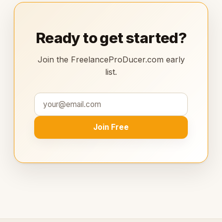
Ready to get started?
Join the FreelanceProDucer.com early
list.
Join Free