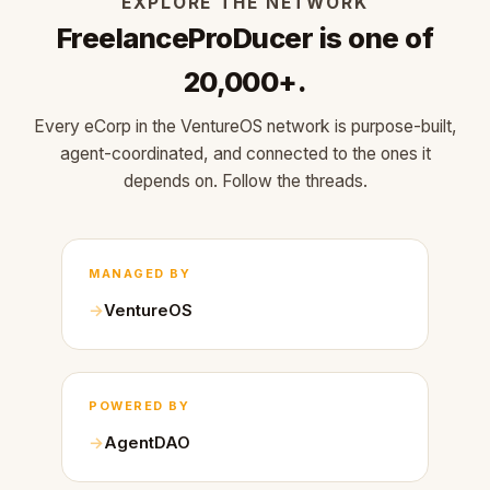
EXPLORE THE NETWORK
FreelanceProDucer is one of
20,000+.
Every eCorp in the VentureOS network is purpose-built,
agent-coordinated, and connected to the ones it
depends on. Follow the threads.
MANAGED BY
VentureOS
POWERED BY
AgentDAO