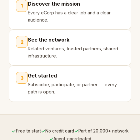
Discover the mission
1
Every eCorp has a clear job and a clear
audience.
See the network
2
Related ventures, trusted partners, shared
infrastructure.
Get started
3
Subscribe, participate, or partner — every
path is open.
✓
✓
✓
Free to start
No credit card
Part of 20,000+ network
✓
Agent-coordinated